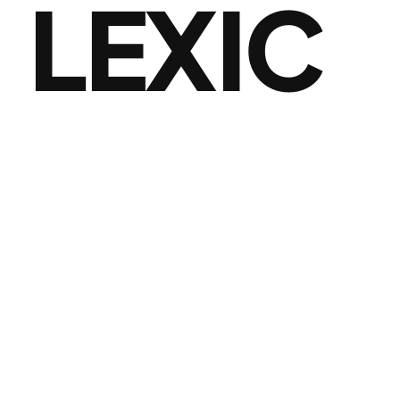
LEXIC