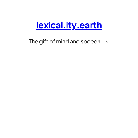
lexical.ity.earth
The gift of mind and speech…